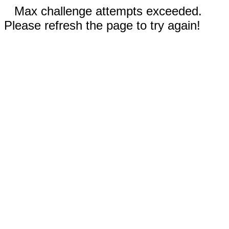
Max challenge attempts exceeded.
Please refresh the page to try again!